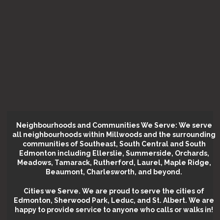
Neighbourhoods and Communities We Serve: We serve
all neighbourhoods within Millwoods and the surrounding
communities of Southeast, South Central and South
Edmonton including Ellerslie, Summerside, Orchards,
Meadows, Tamarack, Rutherford, Laurel, Maple Ridge,
Beaumont, Charlesworth, and beyond.
Cities we Serve.
We are proud to serve the cities of
Edmonton, Sherwood Park, Leduc, and St. Albert. We are
happy to provide service to anyone who calls or walks in!