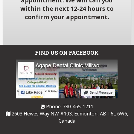
appointment. We will call you
within the next 12-24 hours to
confirm your appointment.
FIND US ON FACEBOOK
Phone:
780-465-1211
2603 Hewes Way NW #103, Edmonton, AB T6L 6W6,
Canada