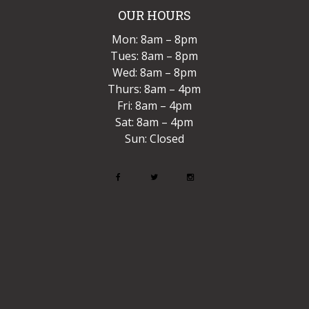
OUR HOURS
Mon: 8am – 8pm
Tues: 8am – 8pm
Wed: 8am – 8pm
Thurs: 8am – 4pm
Fri: 8am – 4pm
Sat: 8am – 4pm
Sun: Closed