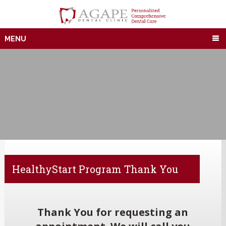
MENU
HealthyStart Program Thank You
Thank You for requesting an