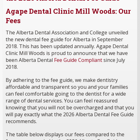
Agape Dental Clinic Mill Woods: Our
Fees
The Alberta Dental Association and College unveiled
the new dental fee guide for Alberta in September
2018. This has been updated annually. Agape Dental
Clinic Mill Woods is proud to announce that we have
been Alberta Dental
Fee Guide Compliant
since July
2018.
By adhering to the fee guide, we make dentistry
affordable and transparent so you and your families
can feel comfortable going to the dentist for a wide
range of dental services. You can feel reassured
knowing that you will not be overcharged and that you
will pay exactly what the 2026 Alberta Dental Fee Guide
recommends.
The table below displays our fees compared to the