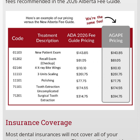
fees recommended in the 2026 Alberta Fee Guide.
Insurance Coverage
Most dental insurances will not cover all of your