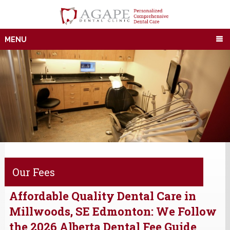
MENU
Our Fees
Affordable Quality Dental Care in
Millwoods, SE Edmonton: We Follow
the 2026 Alberta Dental Fee Guide