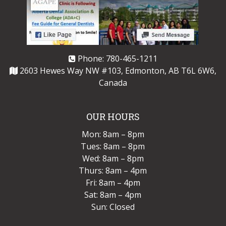
Phone:
780-465-1211
2603 Hewes Way NW #103, Edmonton, AB T6L 6W6,
Canada
OUR HOURS
Mon: 8am – 8pm
Tues: 8am – 8pm
Wed: 8am – 8pm
Thurs: 8am – 4pm
Fri: 8am – 4pm
Sat: 8am – 4pm
Sun: Closed