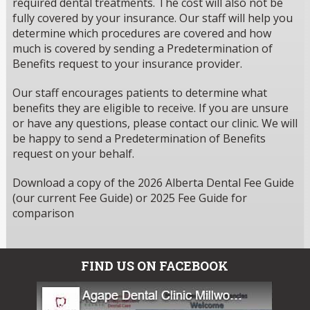
required dental treatments. The cost will also not be
fully covered by your insurance. Our staff will help you
determine which procedures are covered and how
much is covered by sending a Predetermination of
Benefits request to your insurance provider.
Our staff encourages patients to determine what
benefits they are eligible to receive. If you are unsure
or have any questions, please contact our clinic. We will
be happy to send a Predetermination of Benefits
request on your behalf.
Download a copy of the 2026 Alberta Dental Fee Guide
(our current Fee Guide) or 2025 Fee Guide for
comparison
FIND US ON FACEBOOK