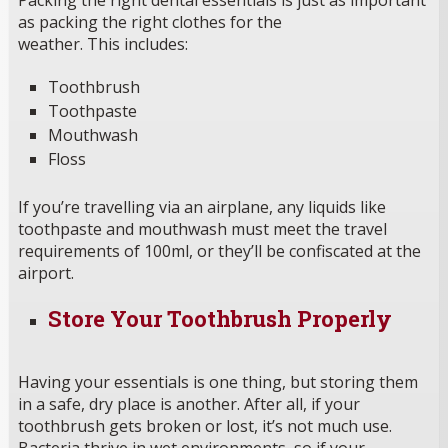
as packing the right clothes for the
weather. This includes:
Toothbrush
Toothpaste
Mouthwash
Floss
If you’re travelling via an airplane, any liquids like
toothpaste and mouthwash must meet the travel
requirements of 100ml, or they’ll be confiscated at the
airport.
Store Your Toothbrush Properly
Having your essentials is one thing, but storing them
in a safe, dry place is another. After all, if your
toothbrush gets broken or lost, it’s not much use.