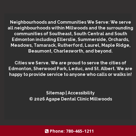
Neighbourhoods and Communities We Serve: We serve
all neighbourhoods within Millwoods and the surrounding
communities of Southeast, South Central and South
Edmonton including Ellerslie, Summerside, Orchards,
Meadows, Tamarack, Rutherford, Laurel, Maple Ridge,
Beaumont, Charlesworth, and beyond.
Cities we Serve.
We are proud to serve the cities of
Edmonton, Sherwood Park, Leduc, and St. Albert. We are
happy to provide service to anyone who calls or walks in!
Sitemap
|
Accessibility
©️ 2026 Agape Dental Clinic Millwoods
Phone:
780-465-1211