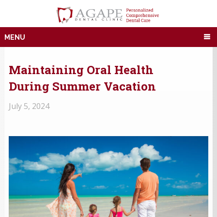
MENU
Maintaining Oral Health
During Summer Vacation
July 5, 2024