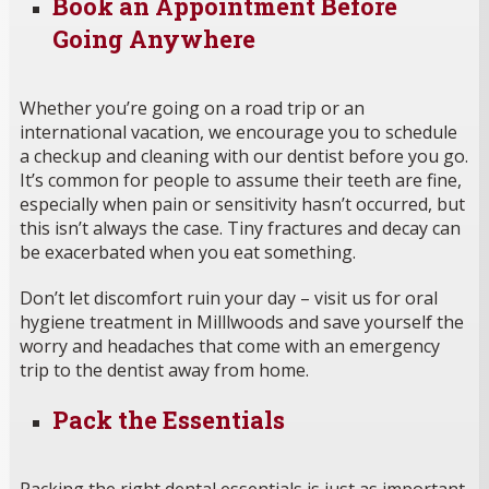
Book an Appointment Before
Going Anywhere
Whether you’re going on a road trip or an
international vacation, we encourage you to schedule
a checkup and cleaning with our dentist before you go.
It’s common for people to assume their teeth are fine,
especially when pain or sensitivity hasn’t occurred, but
this isn’t always the case. Tiny fractures and decay can
be exacerbated when you eat something.
Don’t let discomfort ruin your day – visit us for oral
hygiene treatment in Milllwoods and save yourself the
worry and headaches that come with an emergency
trip to the dentist away from home.
Pack the Essentials
Packing the right dental essentials is just as important