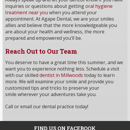
inquiries or questions about getting
oral hygiene
treatment near you
when you attend your
appointment. At Agape Dental, we are your smiles
allies and believe that the more knowledgeable you
are about your health and wellness, the more
prepared and empowered you’ll be.
Reach Out to Our Team
You deserve to have a great time this summer, and we
want you to experience nothing less. Schedule a visit
with our skilled
dentist in Millwoods
today to learn
more. We will examine your smile and provide you
customized tips and tricks to preserve your
smile wherever your adventures take you.
Call or email our dental practice today!
FIND US ON FACEBOOK