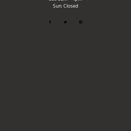
Sun: Closed