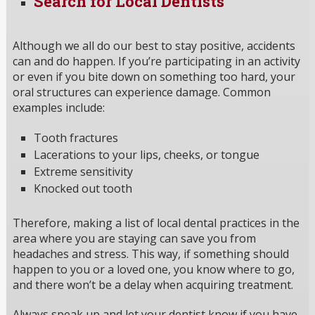
Search for Local Dentists
Although we all do our best to stay positive, accidents
can and do happen. If you’re participating in an activity
or even if you bite down on something too hard, your
oral structures can experience damage. Common
examples include:
Tooth fractures
Lacerations to your lips, cheeks, or tongue
Extreme sensitivity
Knocked out tooth
Therefore, making a list of local dental practices in the
area where you are staying can save you from
headaches and stress. This way, if something should
happen to you or a loved one, you know where to go,
and there won’t be a delay when acquiring treatment.
Always speak up and let your dentist know if you have