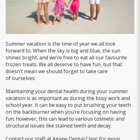
Summer vacation is the time of year we all look
forward to. When the sky is big and blue, the sun
shines bright, and we’re free to eat all our favourite
frozen treats. We all deserve to have fun, but that
doesn’t mean we should forget to take care
of
ourselves.
Maintaining your dental health during your summer
vacation is as important as during the busy work and
school year. It can be easy to put brushing your teeth
on the backburner when you’re focusing on having
fun; however, this can lead to various cosmetic and
structural issues like stained teeth and decay.
Contact our staff at Agape Dental Clinic for more