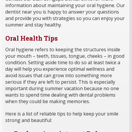
information about maintaining your oral hygiene. Our
dentist near you is happy to answer your questions
and provide you with strategies so you can enjoy your
summer and stay healthy.
Oral Health Tips
Oral hygiene refers to keeping the structures inside
your mouth – teeth, tissues, tongue, cheeks – in good
condition. Setting aside time to do so at least twice a
day will help you experience optimal wellness and
avoid issues that can grow into something more
serious if they are left to persist. This is especially
important during summer vacation because no one
wants to spend time dealing with dental problems
when they could be making memories.
Here is a list of reliable tips to help keep your smile
strong and beautiful: