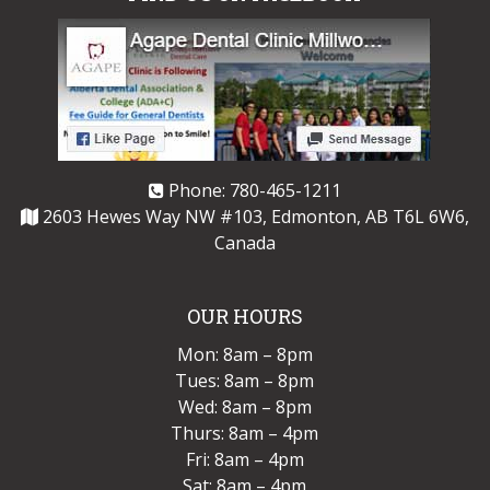
Phone:
780-465-1211
2603 Hewes Way NW #103, Edmonton, AB T6L 6W6,
Canada
OUR HOURS
Mon: 8am – 8pm
Tues: 8am – 8pm
Wed: 8am – 8pm
Thurs: 8am – 4pm
Fri: 8am – 4pm
Sat: 8am – 4pm