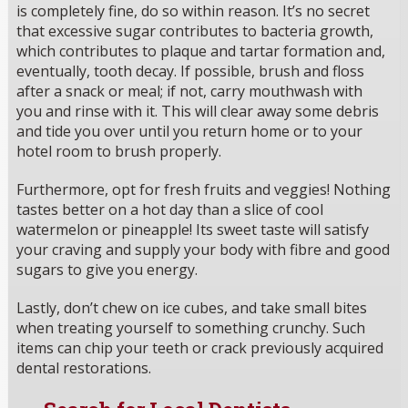
is completely fine, do so within reason. It’s no secret
that excessive sugar contributes to bacteria growth,
which contributes to plaque and tartar formation and,
eventually, tooth decay. If possible, brush and floss
after a snack or meal; if not, carry mouthwash with
you and rinse with it. This will clear away some debris
and tide you over until you return home or to your
hotel room to brush properly.
Furthermore, opt for fresh fruits and veggies! Nothing
tastes better on a hot day than a slice of cool
watermelon or pineapple! Its sweet taste will satisfy
your craving and supply your body with fibre and good
sugars to give you energy.
Lastly, don’t chew on ice cubes, and take small bites
when treating yourself to something crunchy. Such
items can chip your teeth or crack previously acquired
dental restorations.