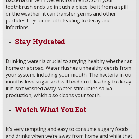
Bacteria thrive in wet environments, so if your
toothbrush ends up in such a place, be it from a spill
or the weather, it can transfer germs and other
particles to your mouth, leading to decay and
infections.
Stay Hydrated
Drinking water is crucial to staying healthy whether at
home or abroad. Water flushes unhealthy debris from
your system, including your mouth. The bacteria in our
mouths love sugar and will feed on it, leading to decay
if it isn’t washed away. Water stimulates saliva
production, which also cleans your teeth.
Watch What You Eat
It’s very tempting and easy to consume sugary foods
and drinks when we’re away from home and while that