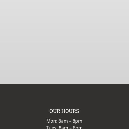
OUR HOURS
Mon: 8am – 8pm
Tues: 8am – 8pm