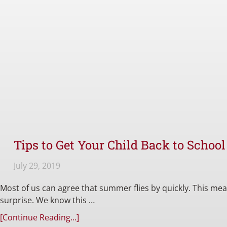
Tips to Get Your Child Back to Schoo
July 29, 2019
Most of us can agree that summer flies by quickly. This m
surprise. We know this …
[Continue Reading...]