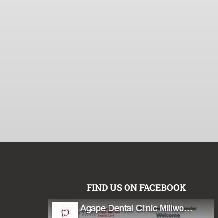
FIND US ON FACEBOOK