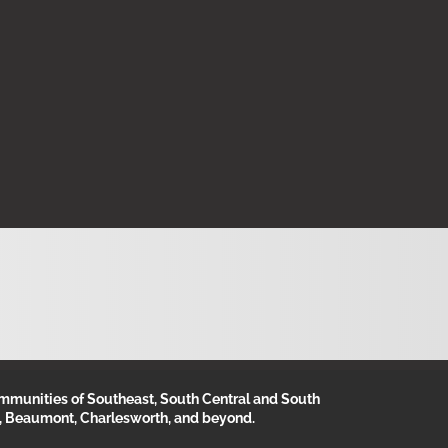
munities of Southeast, South Central and South
, Beaumont, Charlesworth, and beyond.