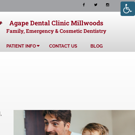
+
Agape Dental Clinic Millwoods
Family, Emergency & Cosmetic Dentistry
PATIENT INFO
CONTACT US
BLOG
,