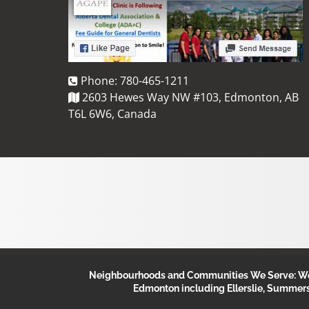
Phone:
780-465-1211
2603 Hewes Way NW #103, Edmonton, AB
T6L 6W6, Canada
Neighbourhoods and Communities We Serve: We s
Edmonton including Ellerslie, Summer