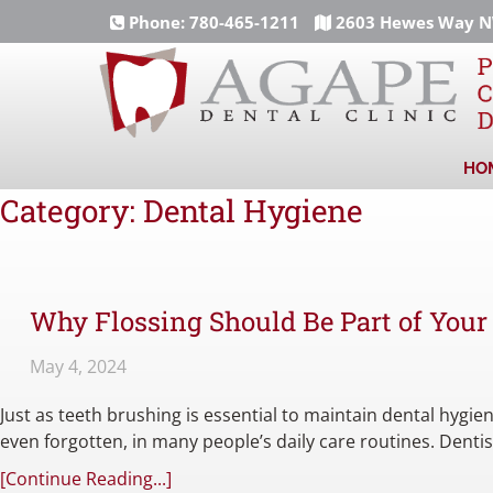
Phone:
780-465-1211
2603 Hewes Way NW
HO
Category:
Dental Hygiene
Why Flossing Should Be Part of Your
May 4, 2024
Just as teeth brushing is essential to maintain dental hygiene
even forgotten, in many people’s daily care routines. Dent
[Continue Reading...]