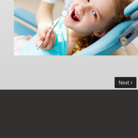
Next
LOCATION