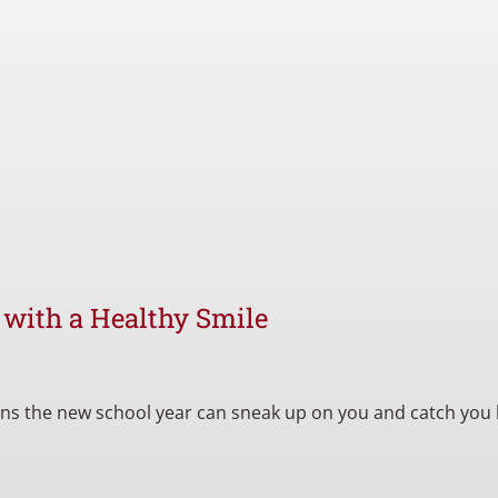
l with a Healthy Smile
eans the new school year can sneak up on you and catch you