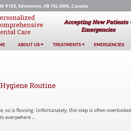
 #103, Edmonton, AB T6L 6W6, Canada
Accepting New Patients 
Emergencies
ME
ABOUT US
TREATMENTS
EMERGENCIES
 Hygiene Routine
, so is flossing. Unfortunately, this step is often overlooked
ists everywhere …