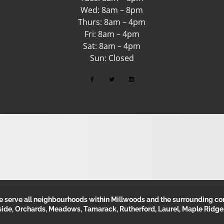
Wed: 8am – 8pm
Thurs: 8am – 4pm
Fri: 8am – 4pm
Sat: 8am – 4pm
Sun: Closed
erve all neighbourhoods within Millwoods and the surrounding com
side, Orchards, Meadows, Tamarack, Rutherford, Laurel, Maple Ridge