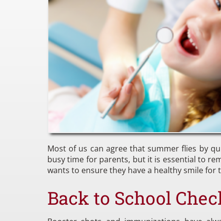
Most of us can agree that summer flies by qu
busy time for parents, but it is essential to 
wants to ensure they have a healthy smile for th
Back to School Chec