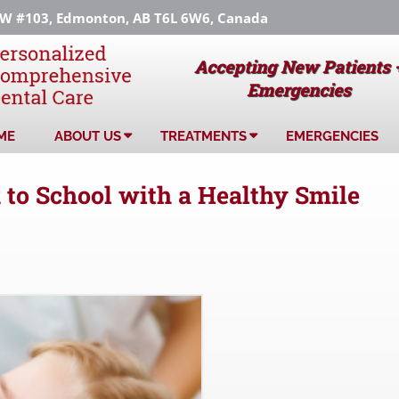
 #103, Edmonton, AB T6L 6W6, Canada
Accepting New Patients 
Emergencies
ME
ABOUT US
TREATMENTS
EMERGENCIES
 to School with a Healthy Smile