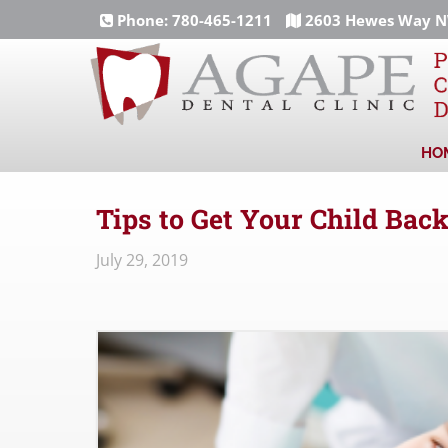
Phone:
780-465-1211
2603 Hewes Way NW
HO
Tips to Get Your Child Back
July 29, 2019