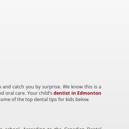
 and catch you by surprise. We know this is a
d oral care. Your child’s
dentist in Edmonton
some of the top dental tips for kids below.