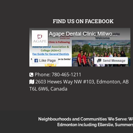
FIND US ON FACEBOOK
Phone:
780-465-1211
2603 Hewes Way NW #103, Edmonton, AB
T6L 6W6, Canada
Neighbourhoods and Communities We Serve: We s
Edmonton including Ellerslie, Summer