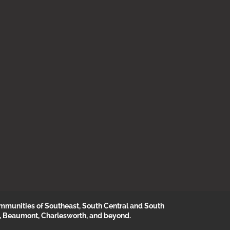
munities of Southeast, South Central and South
, Beaumont, Charlesworth, and beyond.