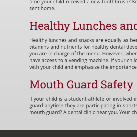
time your child received a new toothbrush? Ke
sent home.
Healthy Lunches an
Healthy lunches and snacks are equally as bene
vitamins and nutrients for healthy dental de
you are in charge of the menu. However, when y
have access to a vending machine. If your chil
with your child and emphasize the importance o
Mouth Guard Safety
If your child is a student-athlete or involved
guard anytime they are participating in sports 
mouth guard? A dental clinic near you. Your ch