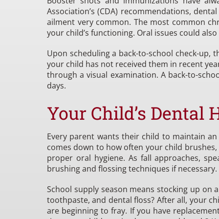
Booster shots and immunizations have alway
Association’s (CDA) recommendations, dental 
ailment very common. The most common chronic
your child’s functioning. Oral issues could also
Upon scheduling a back-to-school check-up, 
your child has not received them in recent year
through a visual examination. A back-to-scho
days.
Your Child’s Dental 
Every parent wants their child to maintain a
comes down to how often your child brushes, h
proper oral hygiene. As fall approaches, sp
brushing and flossing techniques if necessary.
School supply season means stocking up on all 
toothpaste, and dental floss? After all, your ch
are beginning to fray. If you have replacemen