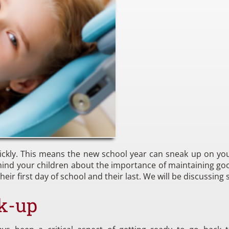
ickly. This means the new school year can sneak up on you
remind your children about the importance of maintaining goo
eir first day of school and their last. We will be discussing 
k-up