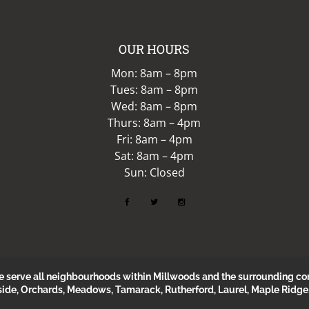
OUR HOURS
Mon: 8am – 8pm
Tues: 8am – 8pm
Wed: 8am – 8pm
Thurs: 8am – 4pm
Fri: 8am – 4pm
Sat: 8am – 4pm
Sun: Closed
erve all neighbourhoods within Millwoods and the surrounding com
side, Orchards, Meadows, Tamarack, Rutherford, Laurel, Maple Ridge