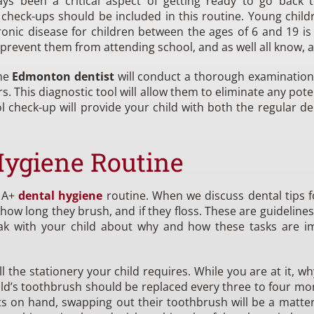
s been a critical aspect of getting ready to go back 
check-ups should be included in this routine. Young child
 disease for children between the ages of 6 and 19 is ca
 prevent them from attending school, and as well all know, at
the
Edmonton dentist
will conduct a thorough examination o
s. This diagnostic tool will allow them to eliminate any pote
ol check-up will provide your child with both the regular 
Hygiene Routine
n A+
dental hygiene
routine. When we discuss dental tips fo
ow long they brush, and if they floss. These are guideline
eak with your child about why and how these tasks are i
the stationery your child requires. While you are at it, w
ild’s toothbrush should be replaced every three to four month
ts on hand, swapping out their toothbrush will be a matter