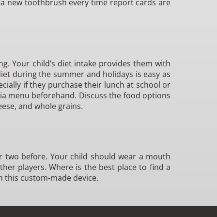
o a new toothbrush every time report cards are
ng. Your child’s diet intake provides them with
iet during the summer and holidays is easy as
ially if they purchase their lunch at school or
teria menu beforehand. Discuss the food options
eese, and whole grains.
y or two before. Your child should wear a mouth
other players. Where is the best place to find a
n this custom-made device.