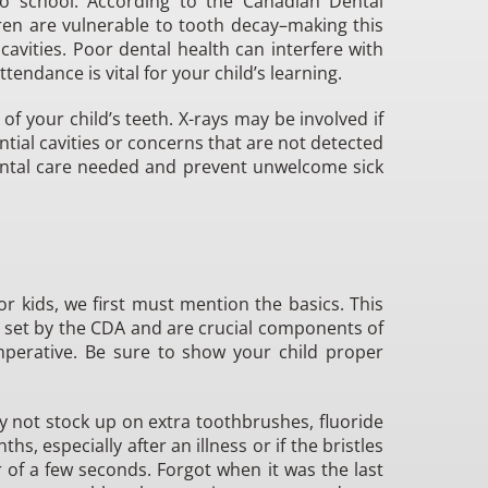
to school. According to the Canadian Dental
ren are vulnerable to tooth decay–making this
vities. Poor dental health can interfere with
tendance is vital for your child’s learning.
f your child’s teeth. X-rays may be involved if
ntial cavities or concerns that are not detected
dental care needed and prevent unwelcome sick
r kids, we first must mention the basics. This
s set by the CDA and are crucial components of
mperative. Be sure to show your child proper
hy not stock up on extra toothbrushes, fluoride
s, especially after an illness or if the bristles
 of a few seconds. Forgot when it was the last