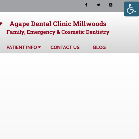
+
Agape Dental Clinic Millwoods
Family, Emergency & Cosmetic Dentistry
PATIENT INFO
CONTACT US
BLOG