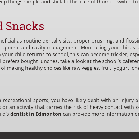
ep things simple and stick to this rule of thumb– switch t
d Snacks
ficial as routine dental visits, proper brushing, and flossi
velopment and cavity management. Monitoring your child’s d
our child returns to school, this can become trickier, espec
d prefers bought lunches, take a look at the school’s cafe
f making healthy choices like raw veggies, fruit, yogurt, ch
 in recreational sports, you have likely dealt with an injur
or an activity that carries the risk of heavy contact with 
ild’s
dentist in Edmonton
can provide more information o