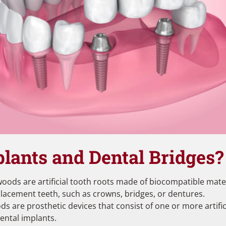
lants and Dental Bridges
oods are artificial tooth roots made of biocompatible materia
placement teeth, such as crowns, bridges, or dentures.
ds are prosthetic devices that consist of one or more artific
dental implants.