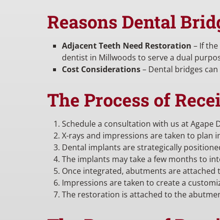
Reasons Dental Brid
Adjacent Teeth Need Restoration
– If th
dentist in Millwoods to serve a dual purpo
Cost Considerations
– Dental bridges can 
The Process of Rece
Schedule a consultation with us at Agape D
X-rays and impressions are taken to plan 
Dental implants are strategically position
The implants may take a few months to int
Once integrated, abutments are attached t
Impressions are taken to create a customi
The restoration is attached to the abutme