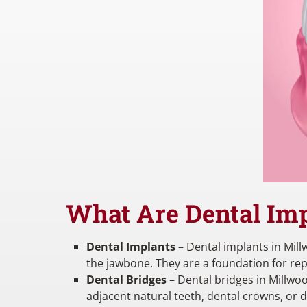
What Are Dental Imp
Dental Implants
– Dental implants in Millw
the jawbone. They are a foundation for re
Dental Bridges
– Dental bridges in Millwoo
adjacent natural teeth, dental crowns, or 