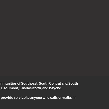
munities of Southeast, South Central and South
, Beaumont, Charlesworth, and beyond.
provide service to anyone who calls or walks in!