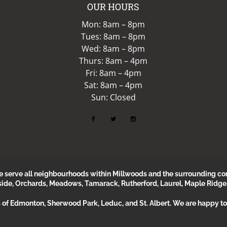
OUR HOURS
Mon: 8am – 8pm
Tues: 8am – 8pm
Wed: 8am – 8pm
Thurs: 8am – 4pm
Fri: 8am – 4pm
Sat: 8am – 4pm
Sun: Closed
erve all neighbourhoods within Millwoods and the surrounding com
side, Orchards, Meadows, Tamarack, Rutherford, Laurel, Maple Ridge
s of Edmonton, Sherwood Park, Leduc, and St. Albert. We are happy to 