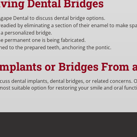
iving Dental Bridges
Agape Dental to discuss dental bridge options.
 readied by eliminating a section of their enamel to make sp
 a personalized bridge.
e permanent one is being fabricated.
hed to the prepared teeth, anchoring the pontic.
Implants or Bridges From 
scuss dental implants, dental bridges, or related concerns.
st suitable option for restoring your smile and oral functi