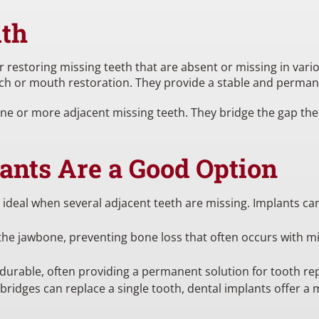
ith
 restoring missing teeth that are absent or missing in vario
 arch or mouth restoration. They provide a stable and perman
one or more adjacent missing teeth. They bridge the gap th
ants Are a Good Option
 ideal when several adjacent teeth are missing. Implants ca
he jawbone, preventing bone loss that often occurs with missi
 durable, often providing a permanent solution for tooth r
bridges can replace a single tooth, dental implants offer a