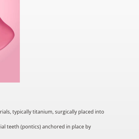
?
ls, typically titanium, surgically placed into
ial teeth (pontics) anchored in place by