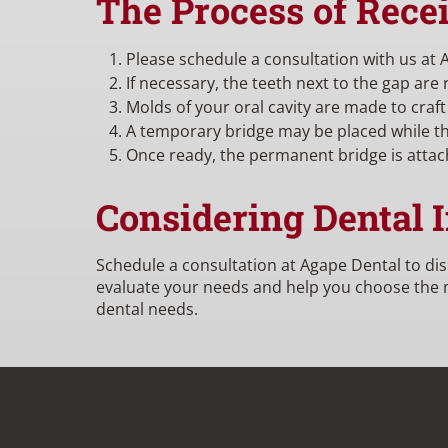
The Process of Rece
Please schedule a consultation with us at 
If necessary, the teeth next to the gap are
Molds of your oral cavity are made to craft
A temporary bridge may be placed while th
Once ready, the permanent bridge is attac
Considering Dental 
Schedule a consultation at Agape Dental to di
evaluate your needs and help you choose the mo
dental needs.