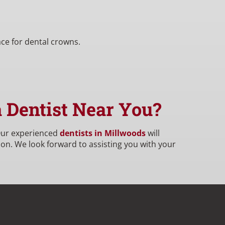
ace for dental crowns.
a Dentist Near You?
 Our experienced
dentists in Millwoods
will
on. We look forward to assisting you with your