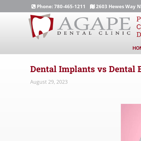
Phone:
780-465-1211
2603 Hewes Way NW
HO
Dental Implants vs Dental 
August 29, 2023