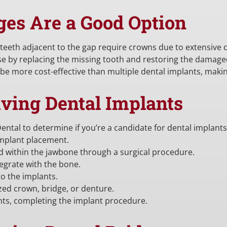
ges Are a Good Option
e teeth adjacent to the gap require crowns due to extensive
se by replacing the missing tooth and restoring the damage
be more cost-effective than multiple dental implants, maki
iving Dental Implants
ental to determine if you’re a candidate for dental implants
implant placement.
ed within the jawbone through a surgical procedure.
egrate with the bone.
o the implants.
zed crown, bridge, or denture.
nts, completing the implant procedure.