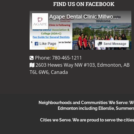
FIND US ON FACEBOOK
Phone:
780-465-1211
2603 Hewes Way NW #103, Edmonton, AB
T6L 6W6, Canada
Neighbourhoods and Communities We Serve: We s
Edmonton including Ellerslie, Summer
Cities we Serve.
We are proud to serve the citie