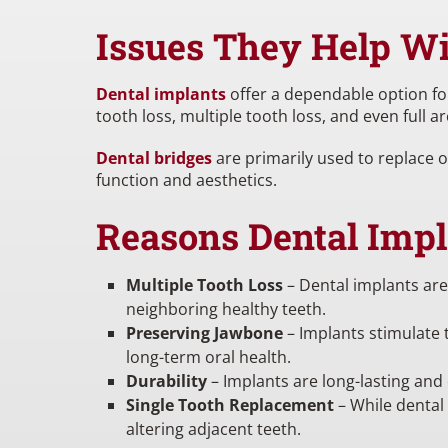
Issues They Help W
Dental implants
offer a dependable option for
tooth loss, multiple tooth loss, and even full
Dental bridges
are primarily used to replace 
function and aesthetics.
Reasons Dental Impl
Multiple Tooth Loss
– Dental implants are
neighboring healthy teeth.
Preserving Jawbone
– Implants stimulate t
long-term oral health.
Durability
– Implants are long-lasting and
Single Tooth Replacement
– While dental 
altering adjacent teeth.