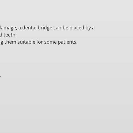
 damage, a dental bridge can be placed by a
d teeth.
ng them suitable for some patients.
.