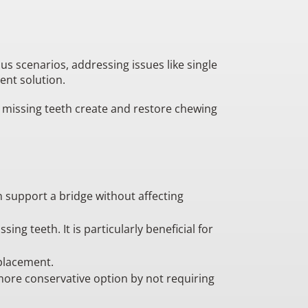
us scenarios, addressing issues like single
ent solution.
e missing teeth create and restore chewing
n support a bridge without affecting
ng teeth. It is particularly beneficial for
eplacement.
 more conservative option by not requiring