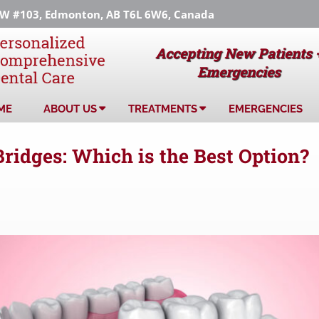
 #103, Edmonton, AB T6L 6W6, Canada
Accepting New Patients 
Emergencies
ME
ABOUT US
TREATMENTS
EMERGENCIES
Bridges: Which is the Best Option?