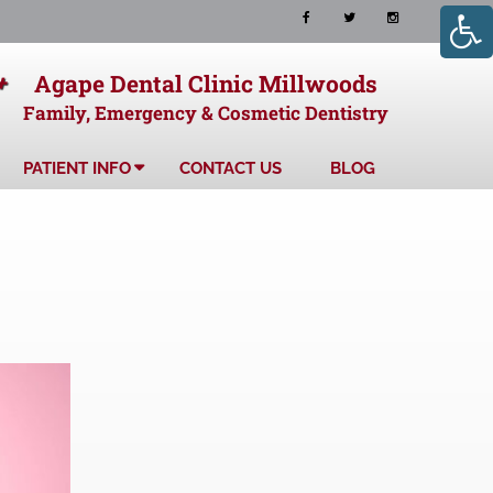
+
Agape Dental Clinic Millwoods
Family, Emergency & Cosmetic Dentistry
PATIENT INFO
CONTACT US
BLOG