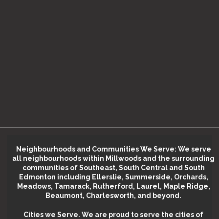
Neighbourhoods and Communities We Serve: We serve
all neighbourhoods within Millwoods and the surrounding
communities of Southeast, South Central and South
Edmonton including Ellerslie, Summerside, Orchards,
Meadows, Tamarack, Rutherford, Laurel, Maple Ridge,
Beaumont, Charlesworth, and beyond.
Cities we Serve.
We are proud to serve the cities of