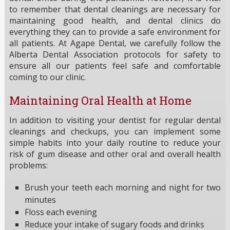
to remember that dental cleanings are necessary for
maintaining good health, and dental clinics do
everything they can to provide a safe environment for
all patients. At Agape Dental, we carefully follow the
Alberta Dental Association protocols for safety to
ensure all our patients feel safe and comfortable
coming to our clinic.
Maintaining Oral Health at Home
In addition to visiting your dentist for regular dental
cleanings and checkups, you can implement some
simple habits into your daily routine to reduce your
risk of gum disease and other oral and overall health
problems:
Brush your teeth each morning and night for two
minutes
Floss each evening
Reduce your intake of sugary foods and drinks