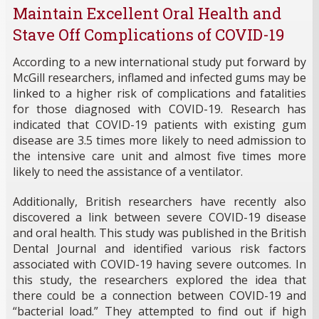
Maintain Excellent Oral Health and
Stave Off Complications of COVID-19
According to a new international study put forward by
McGill researchers, inflamed and infected gums may be
linked to a higher risk of complications and fatalities
for those diagnosed with COVID-19. Research has
indicated that COVID-19 patients with existing gum
disease are 3.5 times more likely to need admission to
the intensive care unit and almost five times more
likely to need the assistance of a ventilator.
Additionally, British researchers have recently also
discovered a link between severe COVID-19 disease
and oral health. This study was published in the British
Dental Journal and identified various risk factors
associated with COVID-19 having severe outcomes. In
this study, the researchers explored the idea that
there could be a connection between COVID-19 and
“bacterial load.” They attempted to find out if high