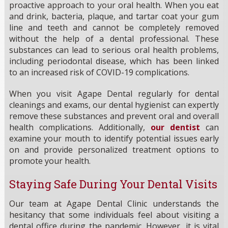
proactive approach to your oral health. When you eat
and drink, bacteria, plaque, and tartar coat your gum
line and teeth and cannot be completely removed
without the help of a dental professional. These
substances can lead to serious oral health problems,
including periodontal disease, which has been linked
to an increased risk of COVID-19 complications.
When you visit Agape Dental regularly for dental
cleanings and exams, our dental hygienist can expertly
remove these substances and prevent oral and overall
health complications. Additionally,
our dentist
can
examine your mouth to identify potential issues early
on and provide personalized treatment options to
promote your health.
Staying Safe During Your Dental Visits
Our team at Agape Dental Clinic understands the
hesitancy that some individuals feel about visiting a
dental office during the pandemic. However, it is vital