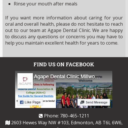
Rinse your mouth after meals
If you want more information about caring for your
oral and overall health, please do not hesitate to reach
out to our team at Agape Dental Clinic. We are happy
to discuss any questions or concerns you may have to
help you maintain excellent health for years to come.
FIND US ON FACEBOOK
Phone:
780-465-1211
2603 Hewes Way NW #103, Edmonton, AB T6L 6W6,