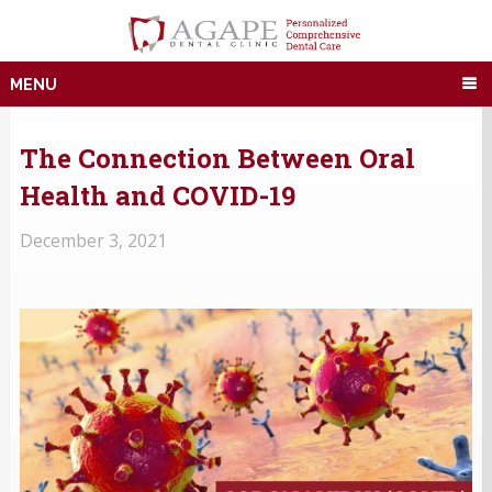
MENU
The Connection Between Oral
Health and COVID-19
December 3, 2021