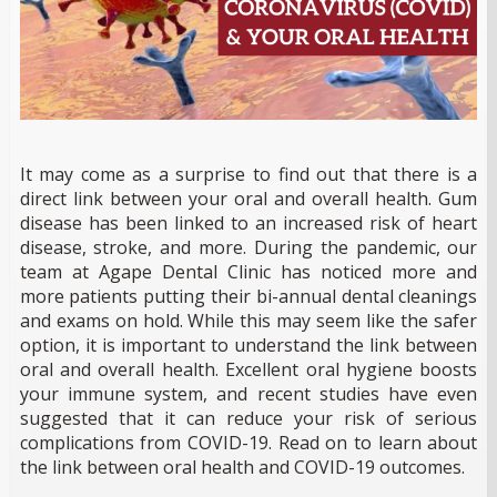
It may come as a surprise to find out that there is a
direct link between your oral and overall health. Gum
disease has been linked to an increased risk of heart
disease, stroke, and more. During the pandemic, our
team at Agape Dental Clinic has noticed more and
more patients putting their bi-annual dental cleanings
and exams on hold. While this may seem like the safer
option, it is important to understand the link between
oral and overall health. Excellent oral hygiene boosts
your immune system, and recent studies have even
suggested that it can reduce your risk of serious
complications from COVID-19. Read on to learn about
the link between oral health and COVID-19 outcomes.