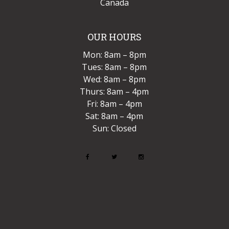
Canada
OUR HOURS
Mon: 8am – 8pm
Tues: 8am – 8pm
Wed: 8am – 8pm
Thurs: 8am – 4pm
Fri: 8am – 4pm
Sat: 8am – 4pm
Sun: Closed