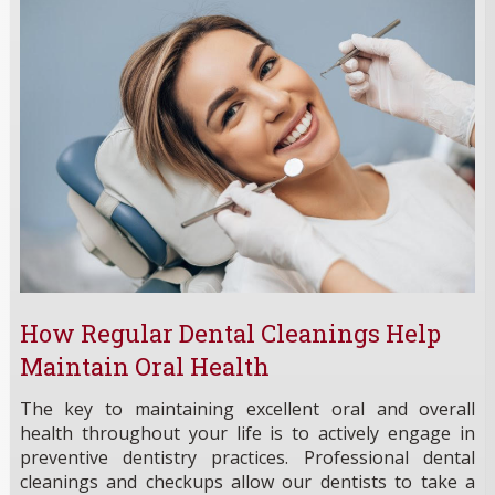
How Regular Dental Cleanings Help
Maintain Oral Health
The key to maintaining excellent oral and overall
health throughout your life is to actively engage in
preventive dentistry practices. Professional dental
cleanings and checkups allow our dentists to take a