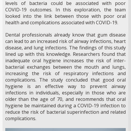
levels of bacteria could be associated with poor
COVID-19 outcomes. In this exploration, the team
looked into the link between those with poor oral
health and complications associated with COVID-19.
Dental professionals already know that gum disease
can lead to an increased risk of airway infections, heart
disease, and lung infections. The findings of this study
lined up with this knowledge. Researchers found that
inadequate oral hygiene increases the risk of inter-
bacterial exchanges between the mouth and lungs,
increasing the risk of respiratory infections and
complications. The study concluded that good oral
hygiene is an effective way to prevent airway
infections in individuals, especially in those who are
older than the age of 70, and recommends that oral
hygiene be maintained during a COVID-19 infection to
reduce the risk of bacterial superinfection and related
complications.