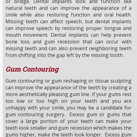
or bridge. Dental implants look and function like
natural teeth and can improve the appearance of a
smile while also restoring function and oral health.
Missing teeth can affect speech, but dental implants
can improve speech by restoring proper tongue and
mouth movement. Dental implants can help prevent
bone loss and gum recession that can occur with
missing teeth and can also prevent neighboring teeth
from shifting into the gap left by the missing tooth.
Gum Contouring
Gum contouring or gum reshaping or tissue sculpting
can improve the appearance of the teeth by creating a
more aesthetically pleasing gum line. If your gums rest
too low or too high on your teeth and you are
unhappy with your smile, you may be a candidate for
gum contouring surgery. Excess gum or gums that
cover a large portion of your teeth can make your
teeth look smaller and gum recession which makes the
gums higher, make the teeth look longer. Excess gum