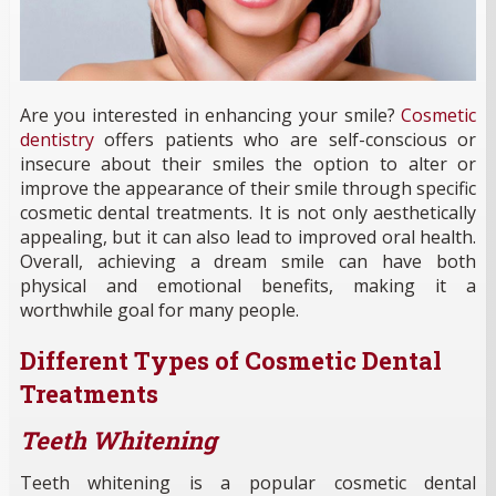
Are you interested in enhancing your smile?
Cosmetic
dentistry
offers patients who are self-conscious or
insecure about their smiles the option to alter or
improve the appearance of their smile through specific
cosmetic dental treatments. It is not only aesthetically
appealing, but it can also lead to improved oral health.
Overall, achieving a dream smile can have both
physical and emotional benefits, making it a
worthwhile goal for many people.
Different Types of Cosmetic Dental
Treatments
Teeth Whitening
Teeth whitening is a popular cosmetic dental