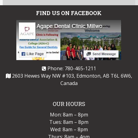
FIND US ON FACEBOOK
Phone:
780-465-1211
2603 Hewes Way NW #103, Edmonton, AB T6L 6W6,
Canada
OUR HOURS
Mon: 8am – 8pm
Tues: 8am – 8pm
Wed: 8am – 8pm
Thurs: 8am – 4pm