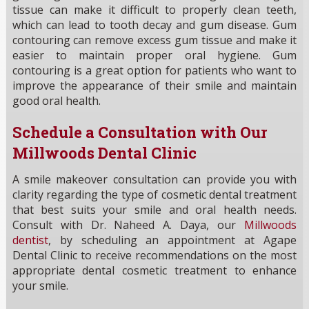
tissue can make it difficult to properly clean teeth,
which can lead to tooth decay and gum disease. Gum
contouring can remove excess gum tissue and make it
easier to maintain proper oral hygiene. Gum
contouring is a great option for patients who want to
improve the appearance of their smile and maintain
good oral health.
Schedule a Consultation with Our
Millwoods Dental Clinic
A smile makeover consultation can provide you with
clarity regarding the type of cosmetic dental treatment
that best suits your smile and oral health needs.
Consult with Dr. Naheed A. Daya, our
Millwoods
dentist
, by scheduling an appointment at Agape
Dental Clinic to receive recommendations on the most
appropriate dental cosmetic treatment to enhance
your smile.