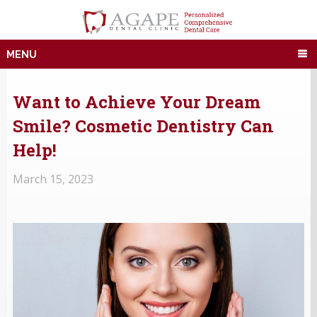
MENU
Want to Achieve Your Dream
Smile? Cosmetic Dentistry Can
Help!
March 15, 2023