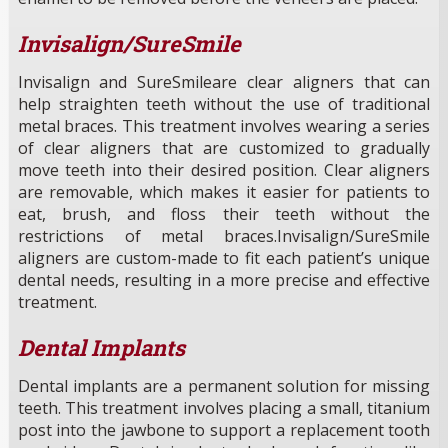
Invisalign/SureSmile
Invisalign and SureSmileare clear aligners that can
help straighten teeth without the use of traditional
metal braces. This treatment involves wearing a series
of clear aligners that are customized to gradually
move teeth into their desired position. Clear aligners
are removable, which makes it easier for patients to
eat, brush, and floss their teeth without the
restrictions of metal braces.Invisalign/SureSmile
aligners are custom-made to fit each patient’s unique
dental needs, resulting in a more precise and effective
treatment.
Dental Implants
Dental implants are a permanent solution for missing
teeth. This treatment involves placing a small, titanium
post into the jawbone to support a replacement tooth