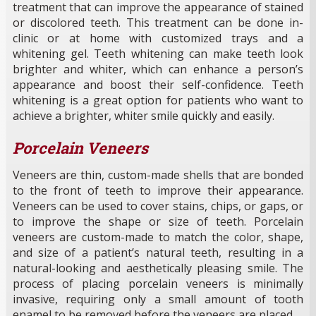
treatment that can improve the appearance of stained
or discolored teeth. This treatment can be done in-
clinic or at home with customized trays and a
whitening gel. Teeth whitening can make teeth look
brighter and whiter, which can enhance a person’s
appearance and boost their self-confidence. Teeth
whitening is a great option for patients who want to
achieve a brighter, whiter smile quickly and easily.
Porcelain Veneers
Veneers are thin, custom-made shells that are bonded
to the front of teeth to improve their appearance.
Veneers can be used to cover stains, chips, or gaps, or
to improve the shape or size of teeth. Porcelain
veneers are custom-made to match the color, shape,
and size of a patient’s natural teeth, resulting in a
natural-looking and aesthetically pleasing smile. The
process of placing porcelain veneers is minimally
invasive, requiring only a small amount of tooth
enamel to be removed before the veneers are placed.