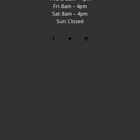
Fri: 8am – 4pm
Sat: 8am – 4pm
Sun: Closed