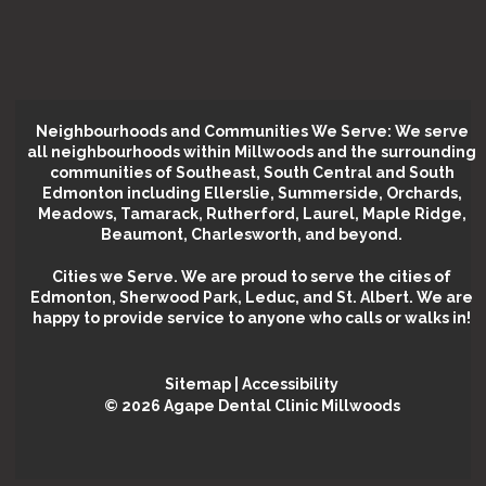
Neighbourhoods and Communities We Serve: We serve
all neighbourhoods within Millwoods and the surrounding
communities of Southeast, South Central and South
Edmonton including Ellerslie, Summerside, Orchards,
Meadows, Tamarack, Rutherford, Laurel, Maple Ridge,
Beaumont, Charlesworth, and beyond.
Cities we Serve.
We are proud to serve the cities of
Edmonton, Sherwood Park, Leduc, and St. Albert. We are
happy to provide service to anyone who calls or walks in!
Sitemap
|
Accessibility
©️ 2026 Agape Dental Clinic Millwoods