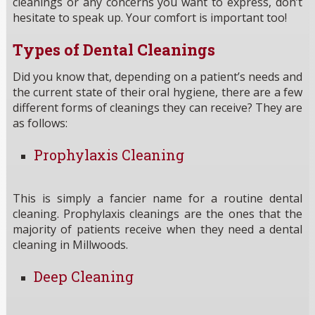
cleanings or any concerns you want to express, don’t
hesitate to speak up. Your comfort is important too!
Types of Dental Cleanings
Did you know that, depending on a patient’s needs and
the current state of their oral hygiene, there are a few
different forms of cleanings they can receive? They are
as follows:
Prophylaxis Cleaning
This is simply a fancier name for a routine dental
cleaning. Prophylaxis cleanings are the ones that the
majority of patients receive when they need a dental
cleaning in Millwoods.
Deep Cleaning