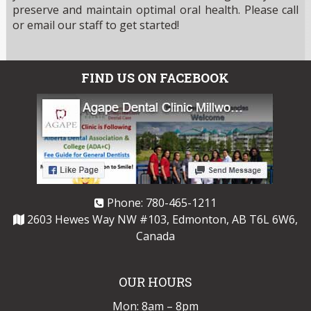
preserve and maintain optimal oral health. Please call
or email our staff to get started!
FIND US ON FACEBOOK
Phone:
780-465-1211
2603 Hewes Way NW #103, Edmonton, AB T6L 6W6,
Canada
OUR HOURS
Mon: 8am – 8pm