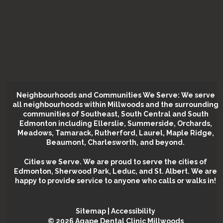
Neighbourhoods and Communities We Serve: We serve
all neighbourhoods within Millwoods and the surrounding
communities of Southeast, South Central and South
Edmonton including Ellerslie, Summerside, Orchards,
Meadows, Tamarack, Rutherford, Laurel, Maple Ridge,
Beaumont, Charlesworth, and beyond.
Cities we Serve.
We are proud to serve the cities of
Edmonton, Sherwood Park, Leduc, and St. Albert. We are
happy to provide service to anyone who calls or walks in!
Sitemap
|
Accessibility
©️ 2026 Agape Dental Clinic Millwoods