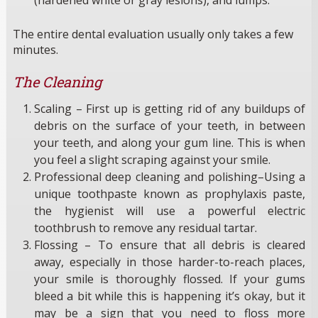
The entire dental evaluation usually only takes a few
minutes.
The Cleaning
Scaling – First up is getting rid of any buildups of
debris on the surface of your teeth, in between
your teeth, and along your gum line. This is when
you feel a slight scraping against your smile.
Professional deep cleaning and polishing–Using a
unique toothpaste known as prophylaxis paste,
the hygienist will use a powerful electric
toothbrush to remove any residual tartar.
Flossing – To ensure that all debris is cleared
away, especially in those harder-to-reach places,
your smile is thoroughly flossed. If your gums
bleed a bit while this is happening it’s okay, but it
may be a sign that you need to floss more