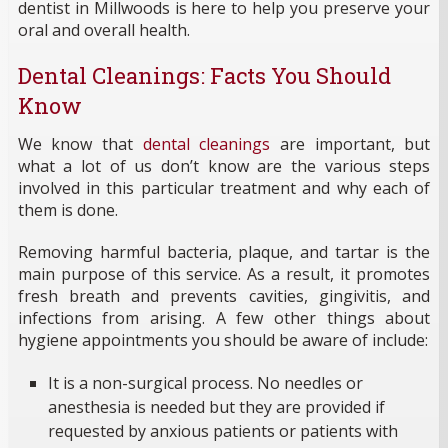
dentist in Millwoods is here to help you preserve your
oral and overall health.
Dental Cleanings: Facts You Should
Know
We know that
dental cleanings
are important, but
what a lot of us don’t know are the various steps
involved in this particular treatment and why each of
them is done.
Removing harmful bacteria, plaque, and tartar is the
main purpose of this service. As a result, it promotes
fresh breath and prevents cavities, gingivitis, and
infections from arising. A few other things about
hygiene appointments you should be aware of include:
It is a non-surgical process. No needles or
anesthesia is needed but they are provided if
requested by anxious patients or patients with