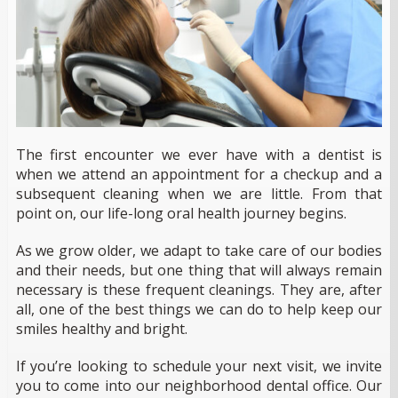
The first encounter we ever have with a dentist is
when we attend an appointment for a checkup and a
subsequent cleaning when we are little. From that
point on, our life-long oral health journey begins.
As we grow older, we adapt to take care of our bodies
and their needs, but one thing that will always remain
necessary is these frequent cleanings. They are, after
all, one of the best things we can do to help keep our
smiles healthy and bright.
If you’re looking to schedule your next visit, we invite
you to come into our neighborhood dental office. Our