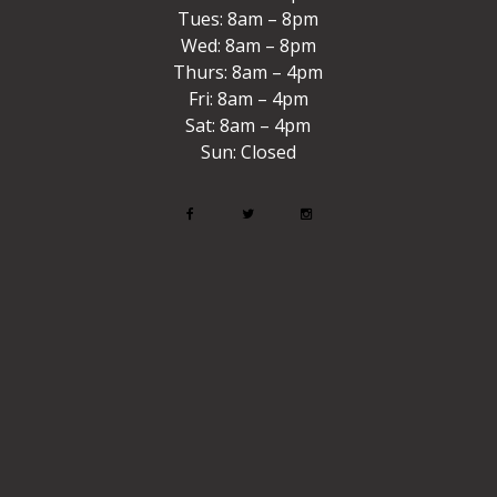
Tues: 8am – 8pm
Wed: 8am – 8pm
Thurs: 8am – 4pm
Fri: 8am – 4pm
Sat: 8am – 4pm
Sun: Closed