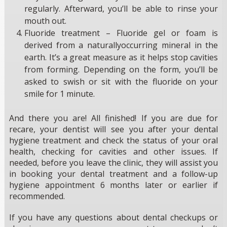
regularly. Afterward, you’ll be able to rinse your
mouth out.
Fluoride treatment – Fluoride gel or foam is
derived from a naturallyoccurring mineral in the
earth. It’s a great measure as it helps stop cavities
from forming. Depending on the form, you’ll be
asked to swish or sit with the fluoride on your
smile for 1 minute.
And there you are! All finished! If you are due for
recare, your dentist will see you after your dental
hygiene treatment and check the status of your oral
health, checking for cavities and other issues. If
needed, before you leave the clinic, they will assist you
in booking your dental treatment and a follow-up
hygiene appointment 6 months later or earlier if
recommended.
If you have any questions about dental checkups or