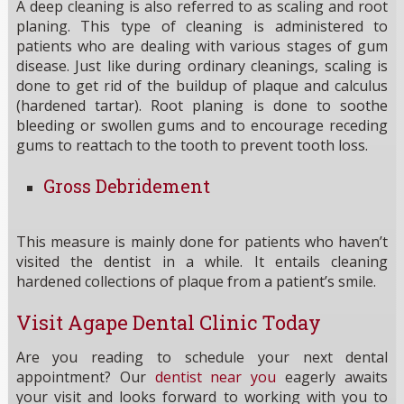
A deep cleaning is also referred to as scaling and root
planing. This type of cleaning is administered to
patients who are dealing with various stages of gum
disease. Just like during ordinary cleanings, scaling is
done to get rid of the buildup of plaque and calculus
(hardened tartar). Root planing is done to soothe
bleeding or swollen gums and to encourage receding
gums to reattach to the tooth to prevent tooth loss.
Gross Debridement
This measure is mainly done for patients who haven’t
visited the dentist in a while. It entails cleaning
hardened collections of plaque from a patient’s smile.
Visit Agape Dental Clinic Today
Are you reading to schedule your next dental
appointment? Our
dentist near you
eagerly awaits
your visit and looks forward to working with you to