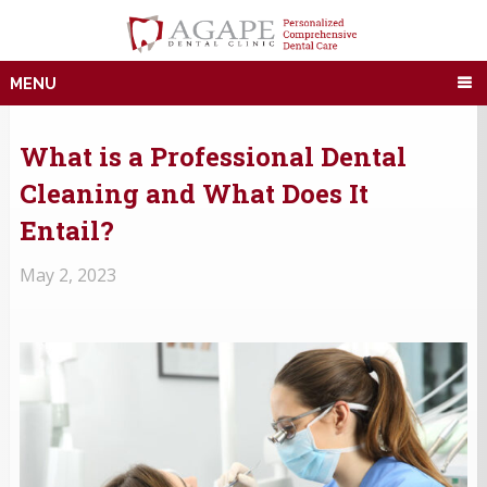
MENU
What is a Professional Dental
Cleaning and What Does It
Entail?
May 2, 2023