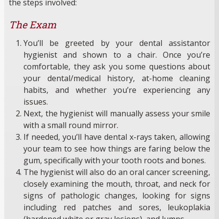
the steps involved:
The Exam
You’ll be greeted by your dental assistantor
hygienist and shown to a chair. Once you’re
comfortable, they ask you some questions about
your dental/medical history, at-home cleaning
habits, and whether you’re experiencing any
issues.
Next, the hygienist will manually assess your smile
with a small round mirror.
If needed, you’ll have dental x-rays taken, allowing
your team to see how things are faring below the
gum, specifically with your tooth roots and bones.
The hygienist will also do an oral cancer screening,
closely examining the mouth, throat, and neck for
signs of pathologic changes, looking for signs
including red patches and sores, leukoplakia
(hardened white or gray lesions), and lumps.