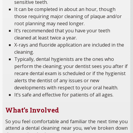
sensitive teeth.
It can be completed in about an hour, though
those requiring major cleaning of plaque and/or
root planning may need longer.
It’s recommended that you have your teeth
cleaned at least twice a year.
X-rays and fluoride application are included in the
cleaning.
Typically, dental hygienists are the ones who
perform the cleaning; your dentist sees you after if
recare dental exam is scheduled or if the hygienist
alerts the dentist of any issues or new
developments with respect to your oral health.
It’s safe and effective for patients of all ages.
What’s Involved
So you feel comfortable and familiar the next time you
attend a dental cleaning near you, we’ve broken down